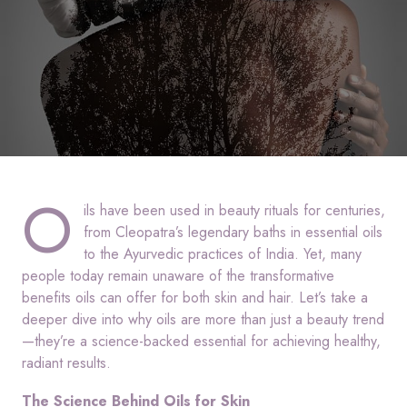
O
ils have been used in beauty rituals for centuries,
from Cleopatra’s legendary baths in essential oils
to the Ayurvedic practices of India. Yet, many
people today remain unaware of the transformative
benefits oils can offer for both skin and hair. Let’s take a
deeper dive into why oils are more than just a beauty trend
—they’re a science-backed essential for achieving healthy,
radiant results.
The Science Behind Oils for Skin