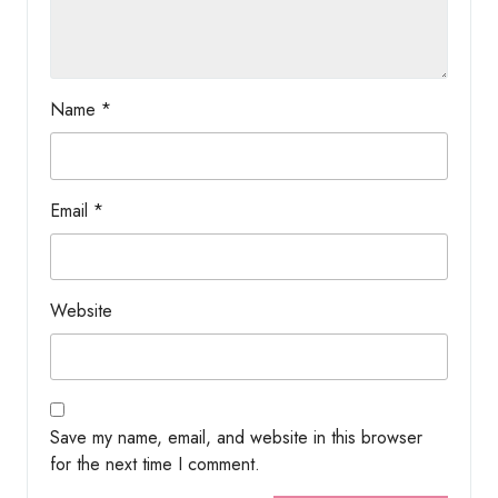
Name
*
Email
*
Website
Save my name, email, and website in this browser
for the next time I comment.