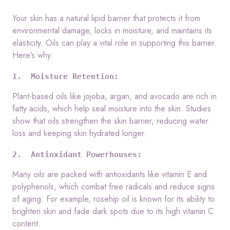
Your skin has a natural lipid barrier that protects it from
environmental damage, locks in moisture, and maintains its
elasticity. Oils can play a vital role in supporting this barrier.
Here’s why:
1.  Moisture Retention:
Plant-based oils like jojoba, argan, and avocado are rich in
fatty acids, which help seal moisture into the skin. Studies
show that oils strengthen the skin barrier, reducing water
loss and keeping skin hydrated longer.
2.  Antioxidant Powerhouses:
Many oils are packed with antioxidants like vitamin E and
polyphenols, which combat free radicals and reduce signs
of aging. For example, rosehip oil is known for its ability to
brighten skin and fade dark spots due to its high vitamin C
content.