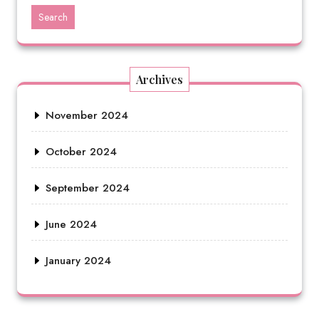
Search
Archives
November 2024
October 2024
September 2024
June 2024
January 2024