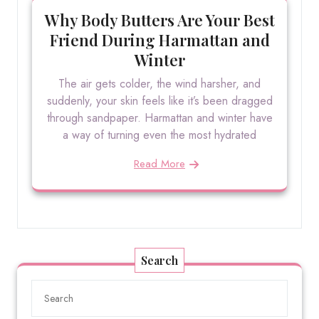
Why Body Butters Are Your Best
Friend During Harmattan and
Winter
The air gets colder, the wind harsher, and
suddenly, your skin feels like it’s been dragged
through sandpaper. Harmattan and winter have
a way of turning even the most hydrated
Read More
Search