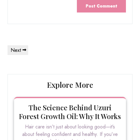
Post
Next
Next
navigation
Post
Explore More
The Science Behind Uzuri
Forest Growth Oil: Why It Works
Hair care isn’t just about looking good—it’s
about feeling confident and healthy. If you’ve