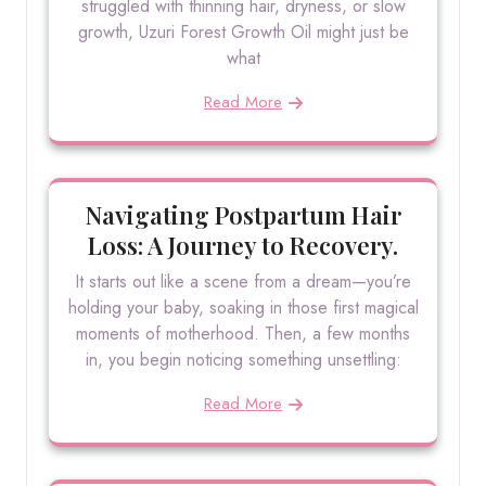
struggled with thinning hair, dryness, or slow
growth, Uzuri Forest Growth Oil might just be
what
Read More
Navigating Postpartum Hair
Loss: A Journey to Recovery.
It starts out like a scene from a dream—you’re
holding your baby, soaking in those first magical
moments of motherhood. Then, a few months
in, you begin noticing something unsettling:
Read More