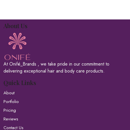
About Us
At Onifé_Brands , we take pride in our commitment to
delivering exceptional hair and body care products.
Quick Links
About
Portfolio
Pricing
Reviews
Contact Us