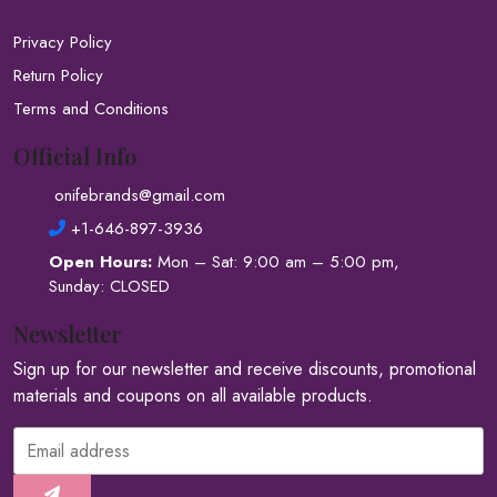
Privacy Policy
Return Policy
Terms and Conditions
Official Info
onifebrands@gmail.com
+1-646-897-3936
Open Hours:
Mon – Sat: 9:00 am – 5:00 pm,
Sunday: CLOSED
Newsletter
Sign up for our newsletter and receive discounts, promotional
materials and coupons on all available products.