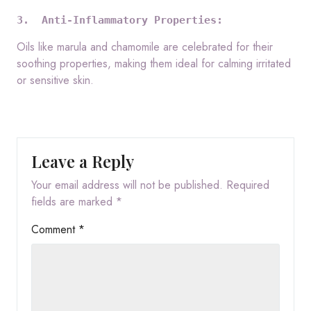
3.  Anti-Inflammatory Properties:
Oils like marula and chamomile are celebrated for their
soothing properties, making them ideal for calming irritated
or sensitive skin.
Leave a Reply
Your email address will not be published.
Required
fields are marked
*
Comment
*