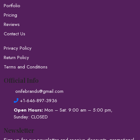
Portfolio
Pricing
Reviews
Contact Us
Privacy Policy
Return Policy
Terms and Conditions
Official Info
onifebrands@gmail.com
+1-646-897-3936
Open Hours:
Mon – Sat: 9:00 am – 5:00 pm,
Sunday: CLOSED
Newsletter