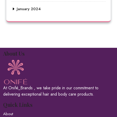
January 2024
About Us
At Onifé_Brands , we take pride in our commitment to
delivering exceptional hair and body care products.
Quick Links
About