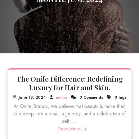
The Onife Difference: Redefining
Luxury for Hair and Skin.
June 13, 2024
admin
0 Comments
0 tags
At Onife Brands, we believe that beauty is more than
skin deep—it’s a ritual, a journey, and a celebration of
self. ...
Read More