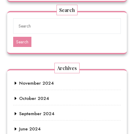
Search
Search
Archives
November 2024
October 2024
September 2024
June 2024