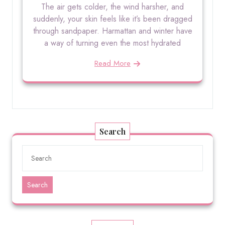
The air gets colder, the wind harsher, and
suddenly, your skin feels like it’s been dragged
through sandpaper. Harmattan and winter have
a way of turning even the most hydrated
Read More
Search
Search