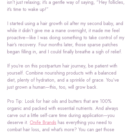
isn’t just relaxing; it’s a gentle way of saying, “Hey follicles,
it’s time to wake up!”
I started using a hair growth oil after my second baby, and
while it didn’t give me a mane overnight, it made me feel
proactive—like I was doing something to take control of my
hair’s recovery. Four months later, those sparse patches
began filling in, and I could finally breathe a sigh of relief.
If you’re on this postpartum hair journey, be patient with
yourself. Combine nourishing products with a balanced
diet, plenty of hydration, and a sprinkle of grace. You’ve
just grown a human—this, too, will grow back.
Pro Tip: Look for hair oils and butters that are 100%
organic and packed with essential nutrients. And always
carve out a little self-care time during application—you
deserve it.
Onife Brands
has everything you need to
combat hair loss, and what’s more? You can get those