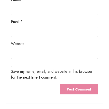
Email
*
Website
Save my name, email, and website in this browser
for the next time I comment.