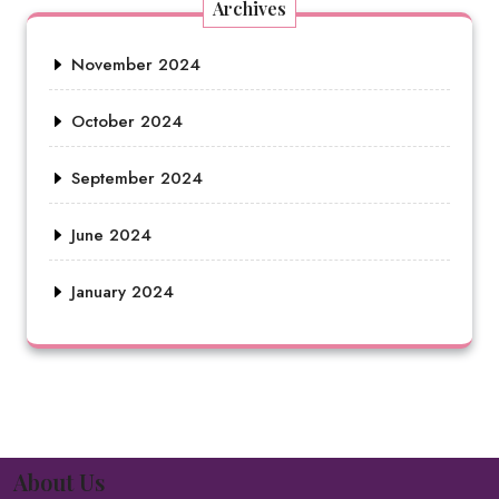
Archives
November 2024
October 2024
September 2024
June 2024
January 2024
About Us