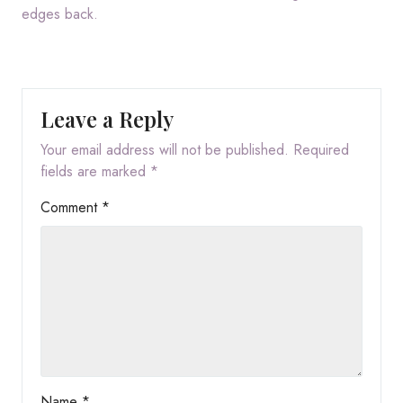
edges back.
Leave a Reply
Your email address will not be published.
Required
fields are marked
*
Comment
*
Name
*