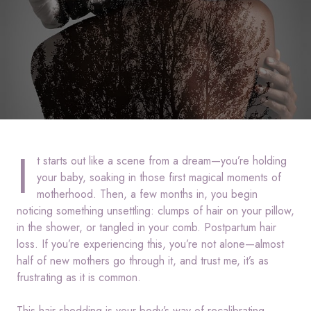
I
t starts out like a scene from a dream—you’re holding
your baby, soaking in those first magical moments of
motherhood. Then, a few months in, you begin
noticing something unsettling: clumps of hair on your pillow,
in the shower, or tangled in your comb. Postpartum hair
loss. If you’re experiencing this, you’re not alone—almost
half of new mothers go through it, and trust me, it’s as
frustrating as it is common.
This hair shedding is your body’s way of recalibrating.