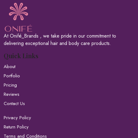
At Onifé_Brands , we take pride in our commitment to
delivering exceptional hair and body care products.
Quick Links
About
Portfolio
Pricing
Reviews
Contact Us
Privacy Policy
Return Policy
Terms and Conditions