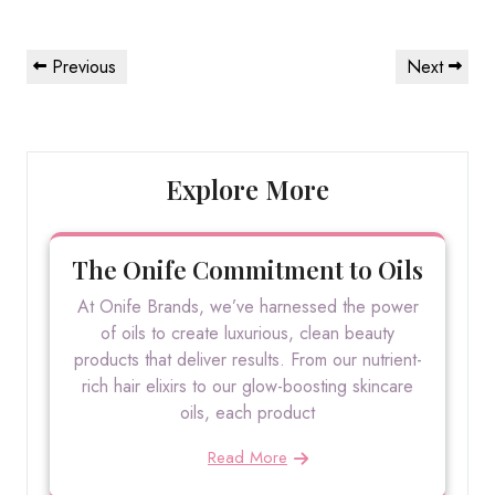
Post
Previous
Next
Previous
Next
navigation
Post
Post
Explore More
The Onife Commitment to Oils
At Onife Brands, we’ve harnessed the power
of oils to create luxurious, clean beauty
products that deliver results. From our nutrient-
rich hair elixirs to our glow-boosting skincare
oils, each product
Read More