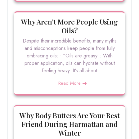
Why Aren’t More People Using
Oils?
Despite their incredible benefits, many myths
and misconceptions keep people from fully
embracing oils: • “Oils are greasy”: With
proper application, oils can hydrate without
feeling heavy. It’s all about
Read More
Why Body Butters Are Your Best
Friend During Harmattan and
Winter