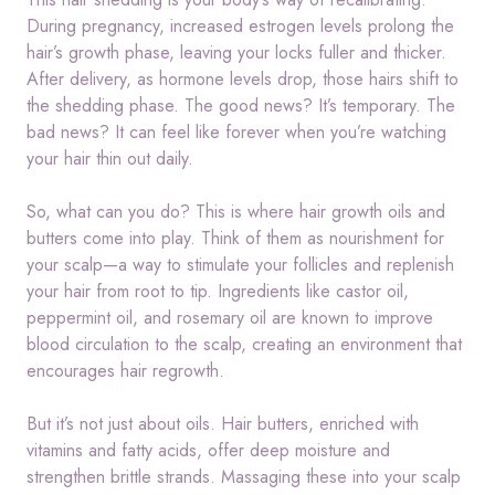
During pregnancy, increased estrogen levels prolong the
hair’s growth phase, leaving your locks fuller and thicker.
After delivery, as hormone levels drop, those hairs shift to
the shedding phase. The good news? It’s temporary. The
bad news? It can feel like forever when you’re watching
your hair thin out daily.
So, what can you do? This is where hair growth oils and
butters come into play. Think of them as nourishment for
your scalp—a way to stimulate your follicles and replenish
your hair from root to tip. Ingredients like castor oil,
peppermint oil, and rosemary oil are known to improve
blood circulation to the scalp, creating an environment that
encourages hair regrowth.
But it’s not just about oils. Hair butters, enriched with
vitamins and fatty acids, offer deep moisture and
strengthen brittle strands. Massaging these into your scalp