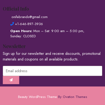
Official Info
onifebrands@gmail.com
+1-646-897-3936
Open Hours:
Mon – Sat: 9:00 am – 5:00 pm,
Sunday: CLOSED
Newsletter
Sign up for our newsletter and receive discounts, promotional
materials and coupons on all available products.
Beauty WordPress Theme
By Ovation Themes